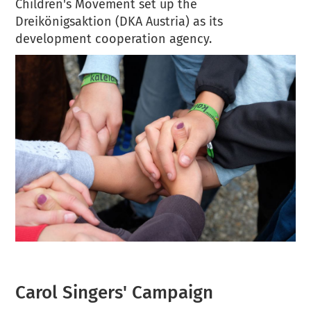
Children's Movement set up the
Dreikönigsaktion (DKA Austria) as its
development cooperation agency.
Carol Singers' Campaign