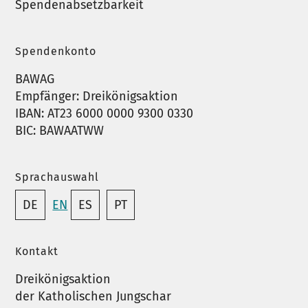
Spendenabsetzbarkeit
Spendenkonto
BAWAG
Empfänger: Dreikönigsaktion
IBAN: AT23 6000 0000 9300 0330
BIC: BAWAATWW
Sprachauswahl
DE
EN
ES
PT
Kontakt
Dreikönigsaktion
der Katholischen Jungschar