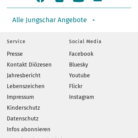
Alle Jungschar Angebote
Service
Social Media
Presse
Facebook
Kontakt Diözesen
Bluesky
Jahresbericht
Youtube
Lebenszeichen
Flickr
Impressum
Instagram
Kinderschutz
Datenschutz
Infos abonnieren