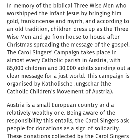
In memory of the biblical Three Wise Men who
worshipped the infant Jesus by bringing him
gold, frankincense and myrrh, and according to
an old tradition, children dress up as the Three
Wise Men and go from house to house after
Christmas spreading the message of the gospel.
The Carol Singers' Campaign takes place in
almost every Catholic parish in Austria, with
85,000 children and 30,000 adults sending out a
clear message for a just world. This campaign is
organised by Katholische Jungschar (the
Catholic Children's Movement of Austria).
Austria is a small European country and a
relatively wealthy one. Being aware of the
responsibility this entails, the Carol Singers ask
people for donations as a sign of solidarity.
These donations collected by the Carol Singers