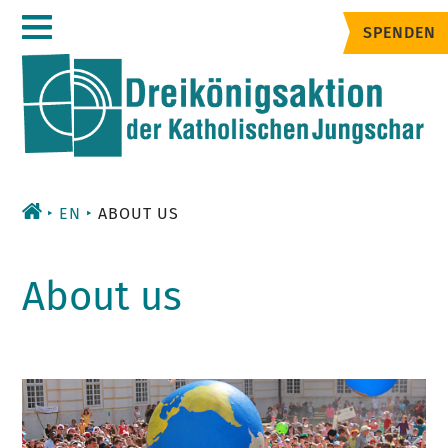
Zum
SPENDEN
Inhalt
EN
ABOUT US
About us