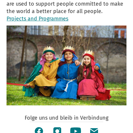
are used to support people committed to make
the world a better place for all people.
Projects and Programmes
Folge uns und bleib in Verbindung