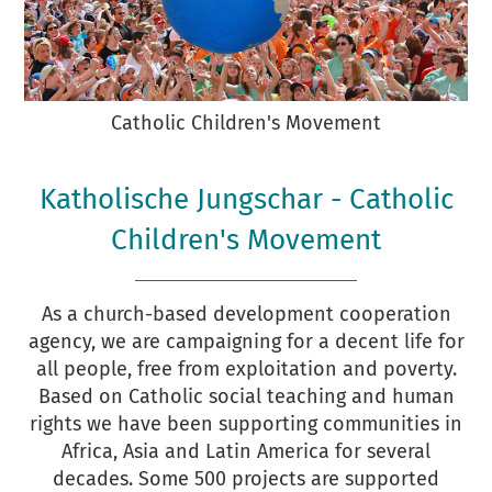
Catholic Children's Movement
Katholische Jungschar - Catholic
Children's Movement
As a church-based development cooperation
agency, we are campaigning for a decent life for
all people, free from exploitation and poverty.
Based on Catholic social teaching and human
rights we have been supporting communities in
Africa, Asia and Latin America for several
decades. Some 500 projects are supported