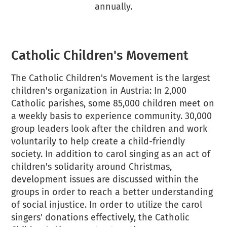
annually.
Catholic Children's Movement
The Catholic Children's Movement is the largest
children's organization in Austria: In 2,000
Catholic parishes, some 85,000 children meet on
a weekly basis to experience community. 30,000
group leaders look after the children and work
voluntarily to help create a child-friendly
society. In addition to carol singing as an act of
children's solidarity around Christmas,
development issues are discussed within the
groups in order to reach a better understanding
of social injustice. In order to utilize the carol
singers' donations effectively, the Catholic